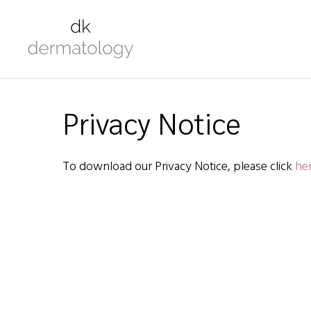
Privacy Notice
To download our Privacy Notice, please click
her