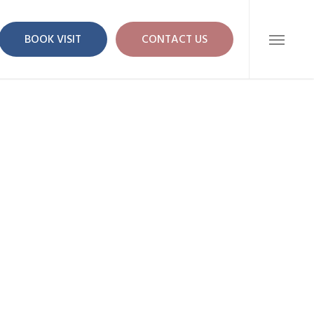
BOOK VISIT
CONTACT US