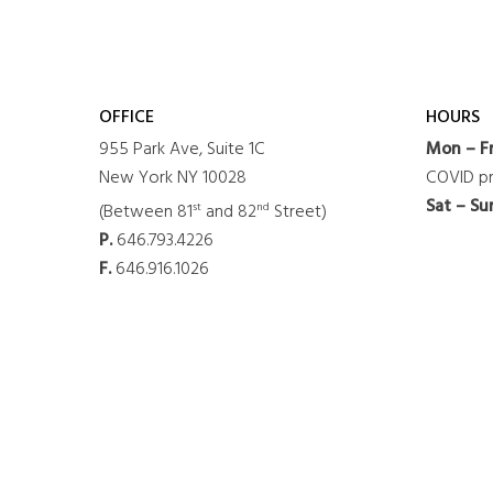
OFFICE
HOURS
955 Park Ave, Suite 1C
Mon – Fr
New York NY 10028
COVID pr
Sat – Su
st
nd
(Between 81
and 82
Street)
P.
646.793.4226
F.
646.916.1026