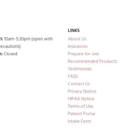
LINKS
i:
10am-5:30pm (open with
About Us
ecautions)
Insurances
n:
Closed
Prepare for visit
Recommended Products
Testimonials
FAQs
Contact Us
Privacy Notice
HIPAA Notice
Terms of Use
Patient Portal
Intake Form